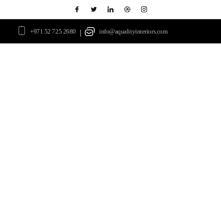
+971 52 725 2680
info@aqualityinteriors.com
|