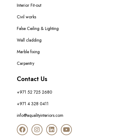
Interior Fit-out
Civil works
False Ceiling & Lighting
Wall cladding
Marble fixing
Carpentry
Contact Us
+971 52 725 2680
+971 4 328 0411
info@aqualityinteriors.com