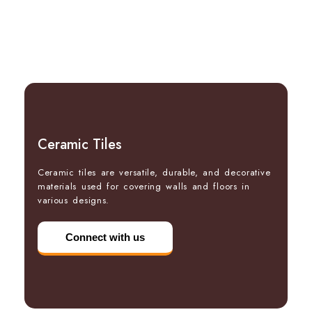
Ceramic Tiles
Ceramic tiles are versatile, durable, and decorative
materials used for covering walls and floors in
various designs.
Connect with us