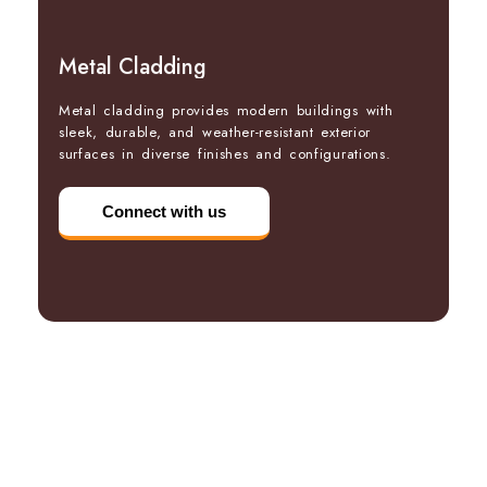
Metal Cladding
Metal cladding provides modern buildings with
sleek, durable, and weather-resistant exterior
surfaces in diverse finishes and configurations.
Connect with us