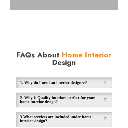
FAQs About
Home Interior
Design
1. Why do I need an interior designer?
2. Why is Quality interiors perfect for your
home interior design?
3.What services are included under home
interior design?