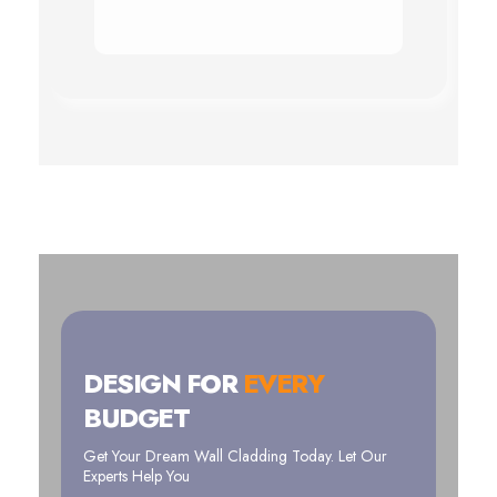
DESIGN FOR
EVERY
BUDGET
Get Your Dream Wall Cladding Today. Let Our
Experts Help You