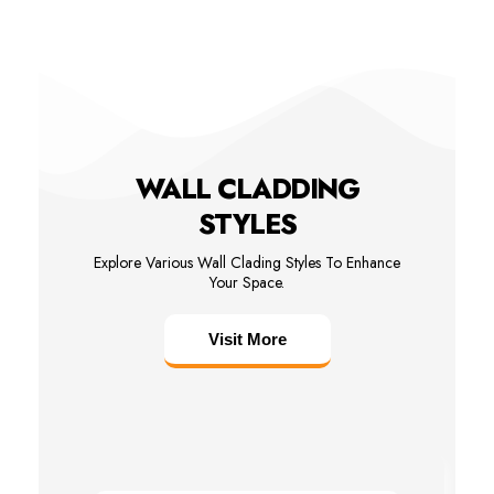
WALL CLADDING
STYLES
Explore Various Wall Clading Styles To Enhance
Your Space.
Visit More