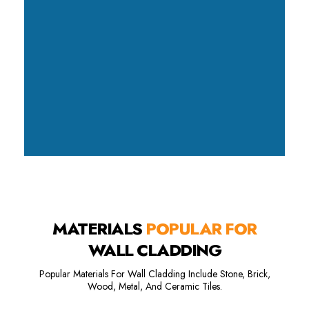
MATERIALS
POPULAR FOR
WALL CLADDING
Popular Materials For Wall Cladding Include Stone, Brick,
Wood, Metal, And Ceramic Tiles.