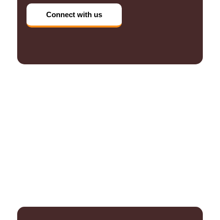
Connect with us