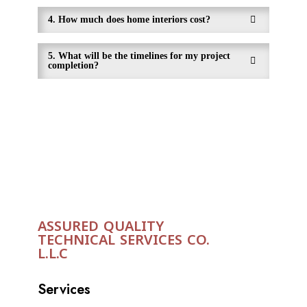
4. How much does home interiors cost?
5. What will be the timelines for my project
completion?
ASSURED QUALITY
TECHNICAL SERVICES CO.
L.L.C
Services