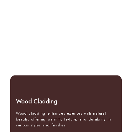
Wood Cladding
Wood cladding enhances exteriors with natural
beauty, offering warmth, texture, and durability in
various styles and finishes.