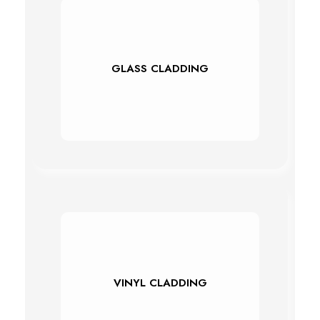
GLASS CLADDING
VINYL CLADDING