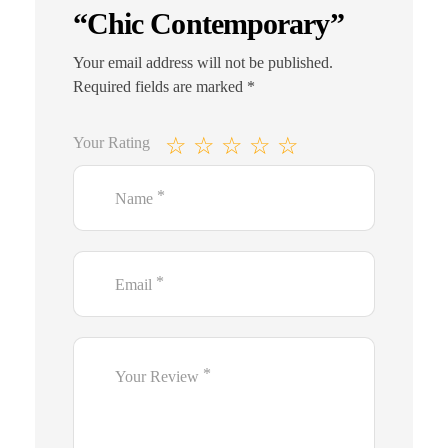
“Chic Contemporary”
Your email address will not be published.
Required fields are marked
*
Your Rating
*
Name
*
Email
*
Your Review