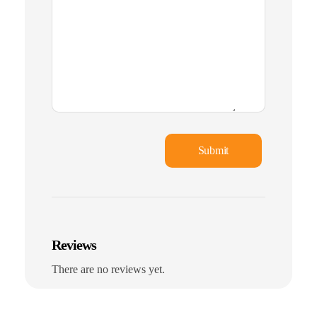
Reviews
There are no reviews yet.