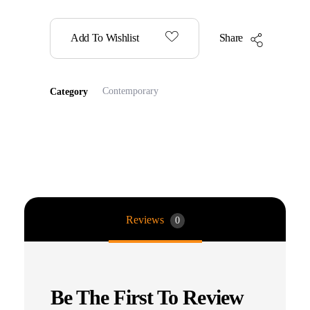
Add To Wishlist
Share
Contemporary
Category
Reviews
0
Be The First To Review