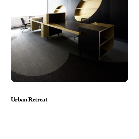
Urban Retreat