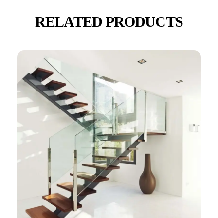
RELATED PRODUCTS