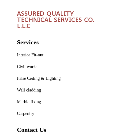
ASSURED QUALITY
TECHNICAL SERVICES CO.
L.L.C
Services
Interior Fit-out
Civil works
False Ceiling & Lighting
Wall cladding
Marble fixing
Carpentry
Contact Us