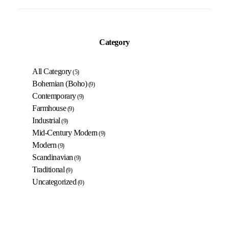
Category
All Category
(5)
Bohemian (Boho)
(9)
Contemporary
(9)
Farmhouse
(9)
Industrial
(9)
Mid-Century Modern
(9)
Modern
(9)
Scandinavian
(9)
Traditional
(9)
Uncategorized
(0)