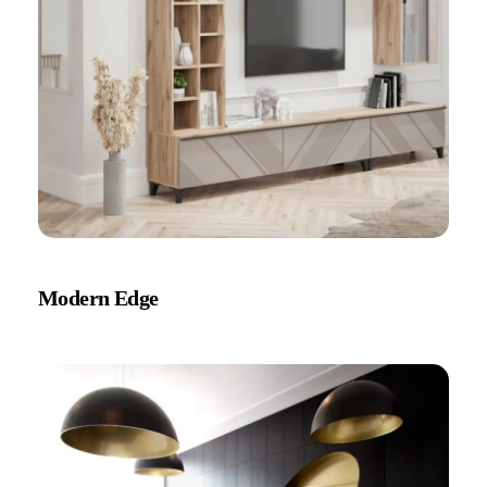
Modern Edge