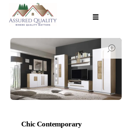
open
Chic Contemporary