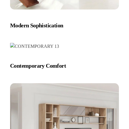
Modern Sophistication
Contemporary Comfort