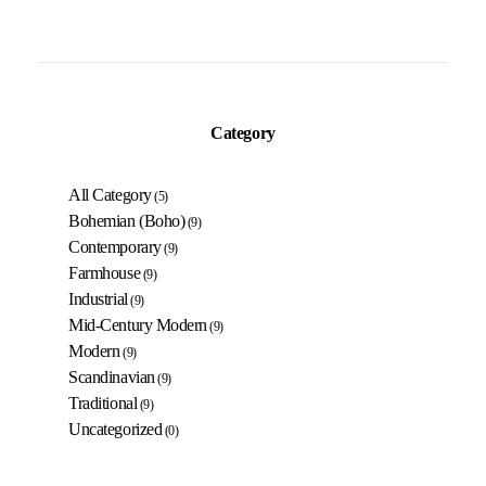
Category
All Category
(5)
Bohemian (Boho)
(9)
Contemporary
(9)
Farmhouse
(9)
Industrial
(9)
Mid-Century Modern
(9)
Modern
(9)
Scandinavian
(9)
Traditional
(9)
Uncategorized
(0)