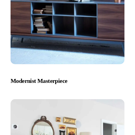
Modernist Masterpiece