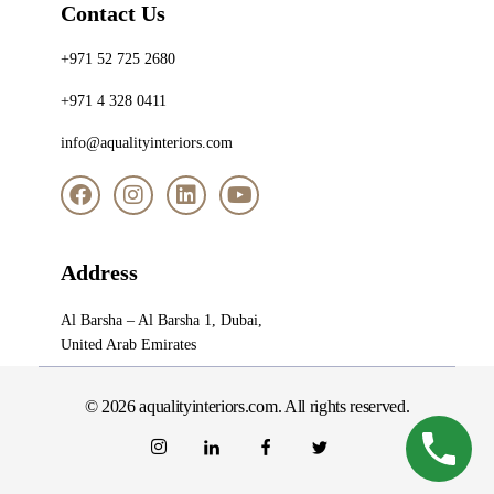
Contact Us
+971 52 725 2680
+971 4 328 0411
info@aqualityinteriors.com
Address
Al Barsha – Al Barsha 1, Dubai,
United Arab Emirates
© 2026 aqualityinteriors.com. All rights reserved.