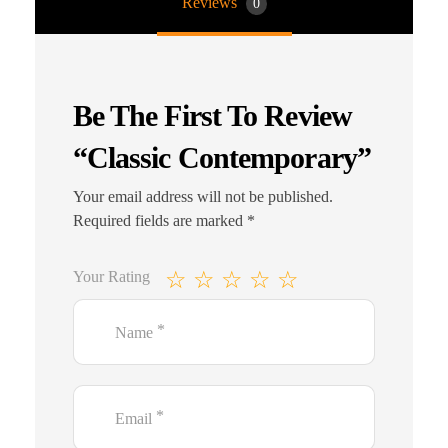
Reviews
0
Be The First To Review
“Classic Contemporary”
Your email address will not be published.
Required fields are marked
*
Your Rating
*
Name
*
Email