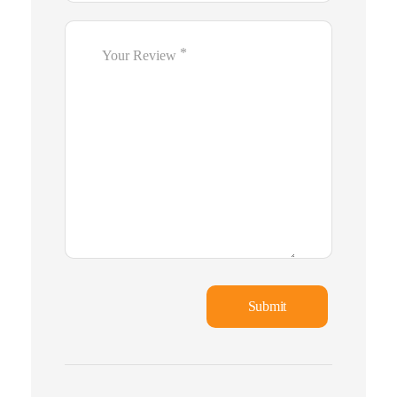
*
Your Review