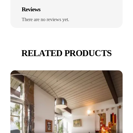
Reviews
There are no reviews yet.
RELATED PRODUCTS