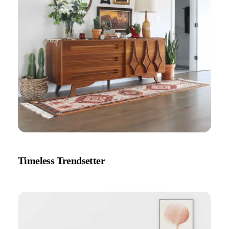
Timeless Trendsetter