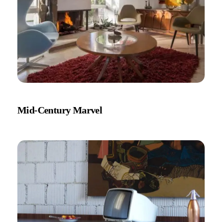
Mid-Century Marvel