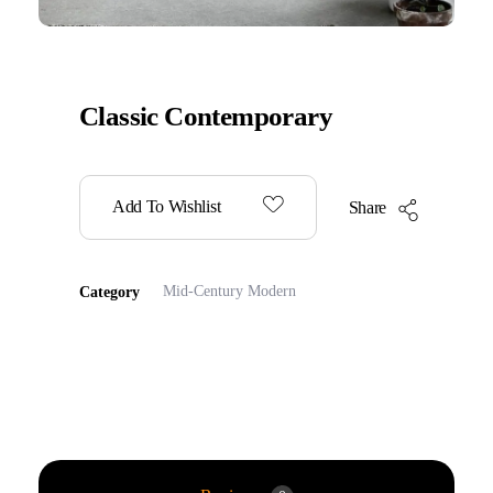
Classic Contemporary
Add To Wishlist
Share
Mid-Century Modern
Category