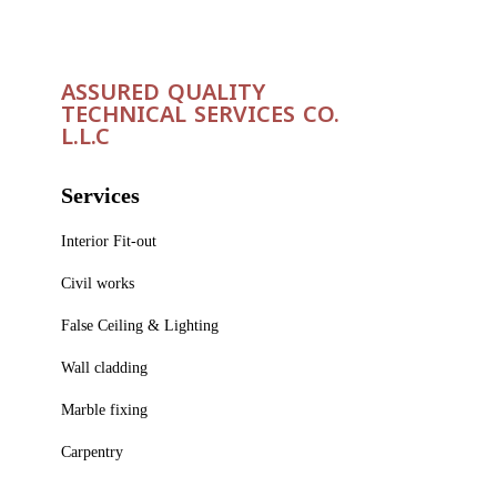
ASSURED QUALITY
TECHNICAL SERVICES CO.
L.L.C
Services
Interior Fit-out
Civil works
False Ceiling & Lighting
Wall cladding
Marble fixing
Carpentry