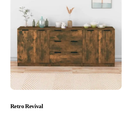
Retro Revival