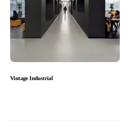
Vintage Industrial