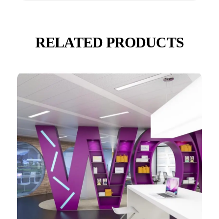
RELATED PRODUCTS