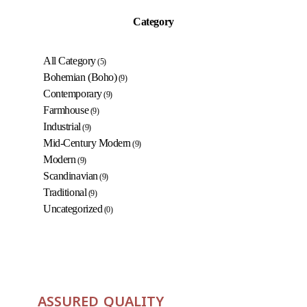
Category
All Category
(5)
Bohemian (Boho)
(9)
Contemporary
(9)
Farmhouse
(9)
Industrial
(9)
Mid-Century Modern
(9)
Modern
(9)
Scandinavian
(9)
Traditional
(9)
Uncategorized
(0)
ASSURED QUALITY