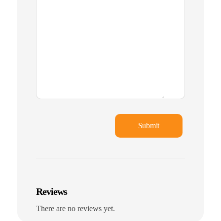
Reviews
There are no reviews yet.