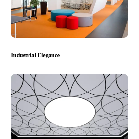
Industrial Elegance