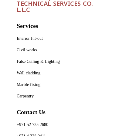
TECHNICAL SERVICES CO.
L.L.C
Services
Interior Fit-out
Civil works
False Ceiling & Lighting
Wall cladding
Marble fixing
Carpentry
Contact Us
+971 52 725 2680