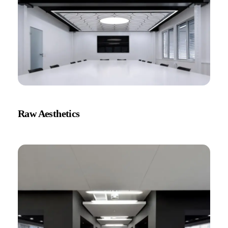
Raw Aesthetics