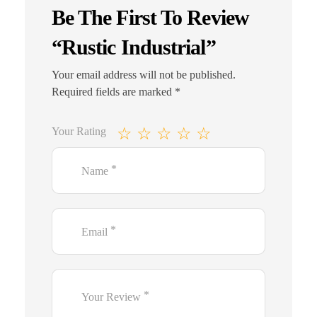
Be The First To Review
“Rustic Industrial”
Your email address will not be published.
Required fields are marked
*
Your Rating
*
Name
*
Email
*
Your Review