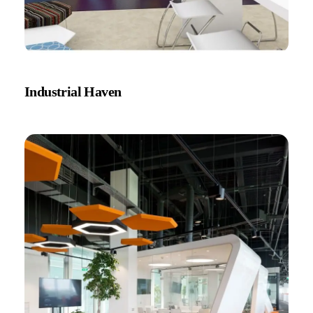
Industrial Haven