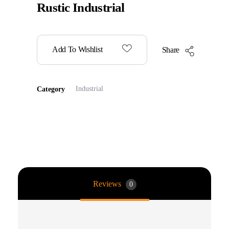
Rustic Industrial
Add To Wishlist
Share
Industrial
Category
Reviews
0