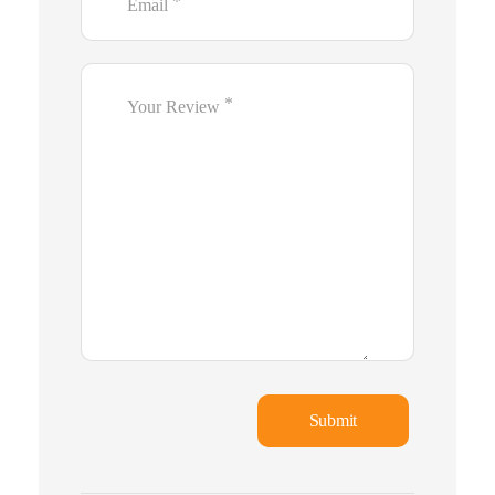
*
Email
*
Your Review