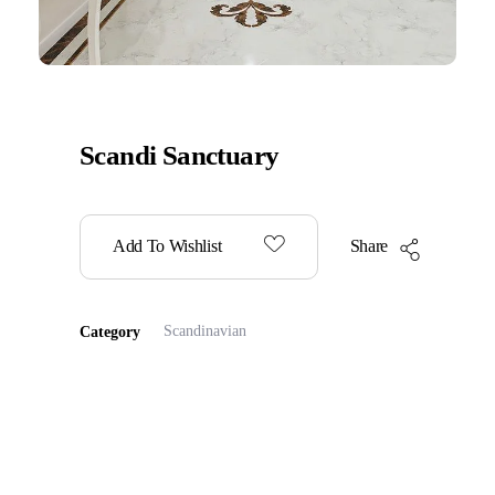
Scandi Sanctuary
Add To Wishlist
Share
Scandinavian
Category