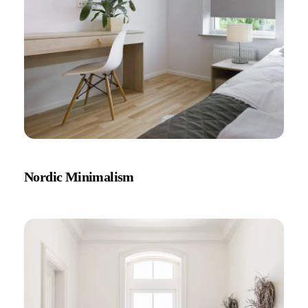
Nordic Minimalism