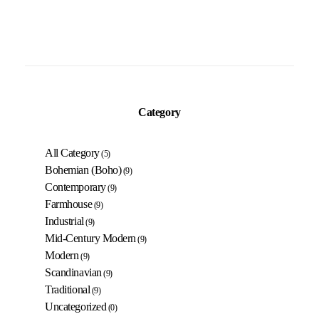
Category
All Category
(5)
Bohemian (Boho)
(9)
Contemporary
(9)
Farmhouse
(9)
Industrial
(9)
Mid-Century Modern
(9)
Modern
(9)
Scandinavian
(9)
Traditional
(9)
Uncategorized
(0)