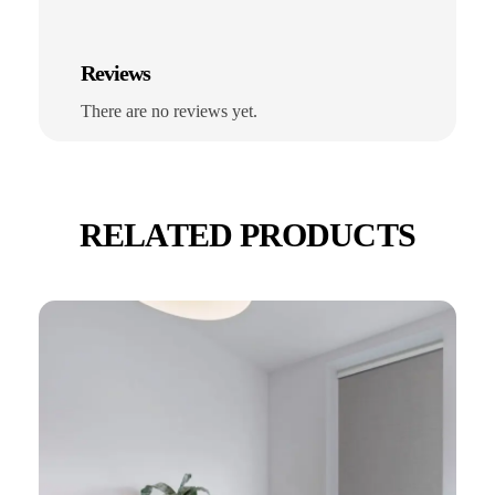
Reviews
There are no reviews yet.
RELATED PRODUCTS