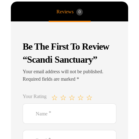
Reviews
0
Be The First To Review
“Scandi Sanctuary”
Your email address will not be published.
Required fields are marked
*
Your Rating
*
Name