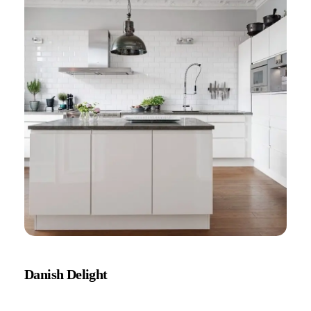
Danish Delight