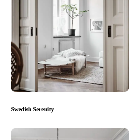
Swedish Serenity