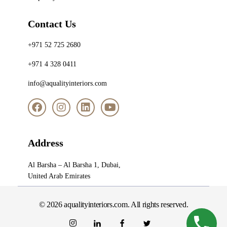
Contact Us
+971 52 725 2680
+971 4 328 0411
info@aqualityinteriors.com
Address
Al Barsha – Al Barsha 1, Dubai,
United Arab Emirates
© 2026 aqualityinteriors.com. All rights reserved.