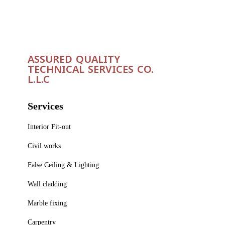
ASSURED QUALITY
TECHNICAL SERVICES CO.
L.L.C
Services
Interior Fit-out
Civil works
False Ceiling & Lighting
Wall cladding
Marble fixing
Carpentry