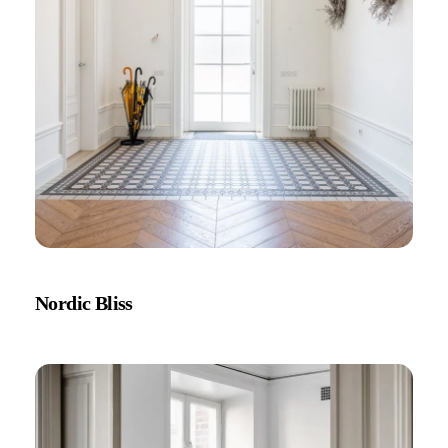
Nordic Bliss