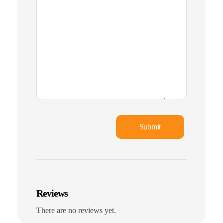
Reviews
There are no reviews yet.