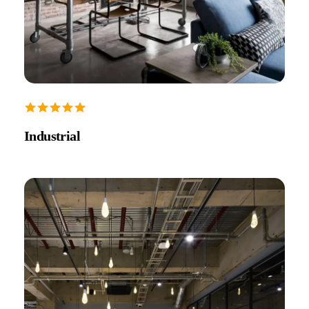
Industrial