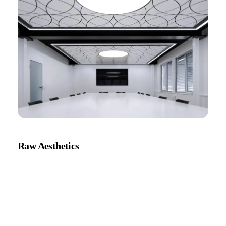
Raw Aesthetics