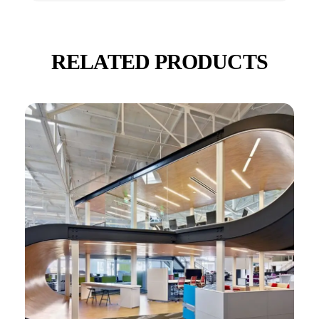
RELATED PRODUCTS