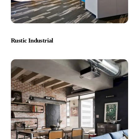
Rustic Industrial