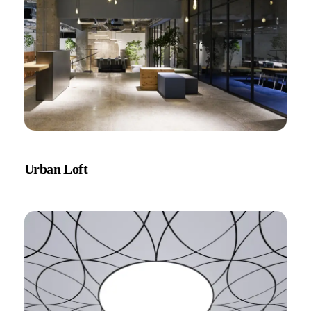
Urban Loft