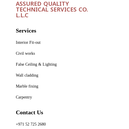
ASSURED QUALITY
TECHNICAL SERVICES CO.
L.L.C
Services
Interior Fit-out
Civil works
False Ceiling & Lighting
Wall cladding
Marble fixing
Carpentry
Contact Us
+971 52 725 2680