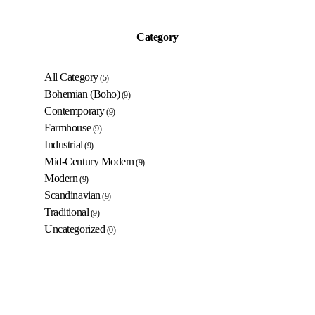
Category
All Category
(5)
Bohemian (Boho)
(9)
Contemporary
(9)
Farmhouse
(9)
Industrial
(9)
Mid-Century Modern
(9)
Modern
(9)
Scandinavian
(9)
Traditional
(9)
Uncategorized
(0)