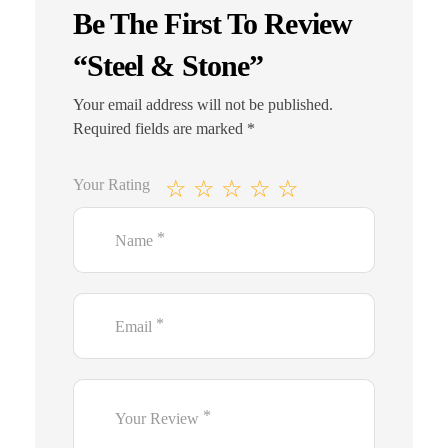
Be The First To Review
“Steel & Stone”
Your email address will not be published.
Required fields are marked
*
Your Rating
*
Name
*
Email
*
Your Review