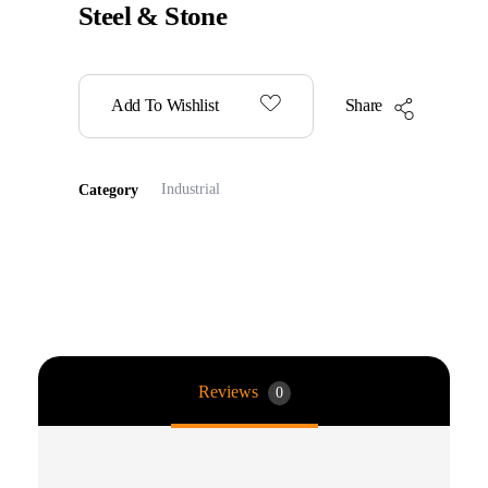
Steel & Stone
Add To Wishlist
Share
Industrial
Category
Reviews
0