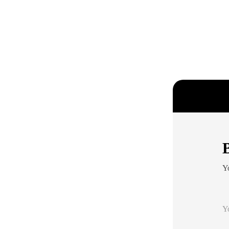
B
Yo
Y