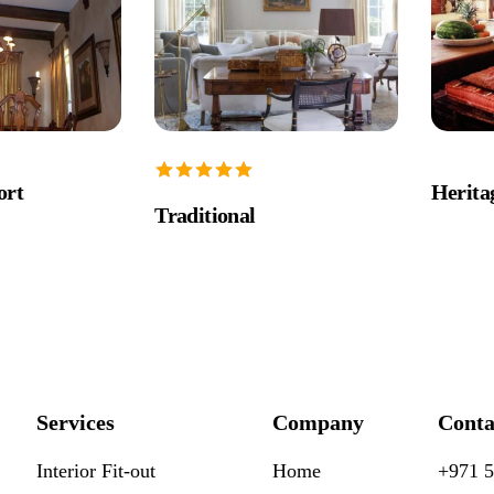
ort
Herit
Traditional
Services
Company
Conta
Interior Fit-out
Home
+971 5