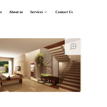
e
About us
Services
Contact Us
open