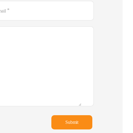
*
ail