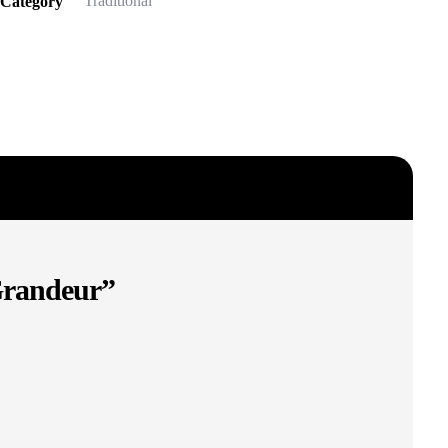
Traditional
Category
 Grandeur”