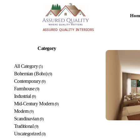
Hom
aqualityinteriors.com
ASSURED QUALITY INTERIORS
Category
All Category
(5)
Bohemian (Boho)
(9)
Contemporary
(9)
Farmhouse
(9)
Industrial
(9)
Mid-Century Modern
(9)
Modern
(9)
Scandinavian
(9)
Traditional
(9)
Uncategorized
(0)