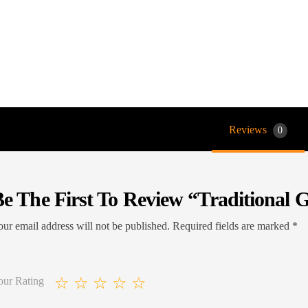
Reviews
0
e The First To Review “Traditional
ur email address will not be published.
Required fields are marked
*
our Rating