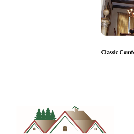
Classic Comf