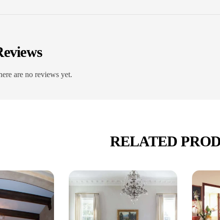
Reviews
ere are no reviews yet.
RELATED PRO