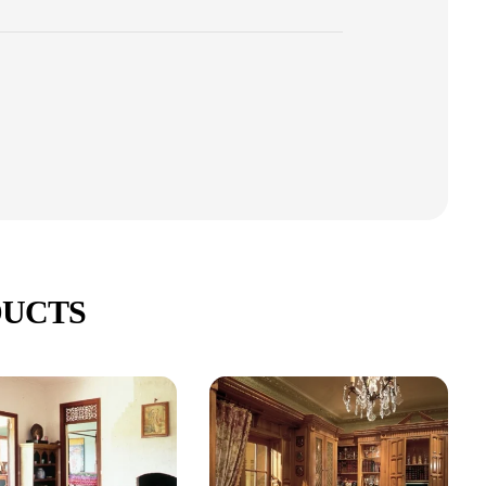
DUCTS