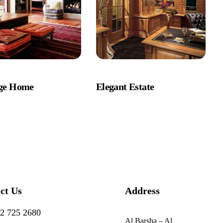
age Home
Elegant Estate
ct Us
Address
2 725 2680
Al Barsha – Al