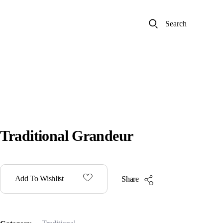
Search
Traditional Grandeur
Add To Wishlist
Share