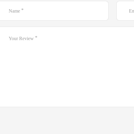
*
Name
Em
*
Your Review