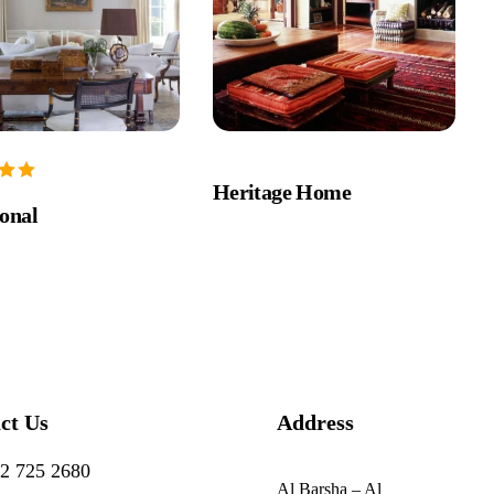
Heritage Home
ional
ct Us
Address
2 725 2680
Al Barsha – Al