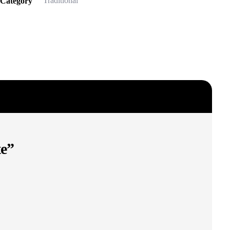
Traditional
Category
te”