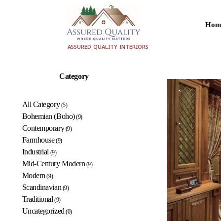
Hom
aqualityinteriors.com
ASSURED QUALITY INTERIORS
Category
All Category
(5)
Bohemian (Boho)
(9)
Contemporary
(9)
Farmhouse
(9)
Industrial
(9)
Mid-Century Modern
(9)
Modern
(9)
Scandinavian
(9)
Traditional
(9)
Uncategorized
(0)