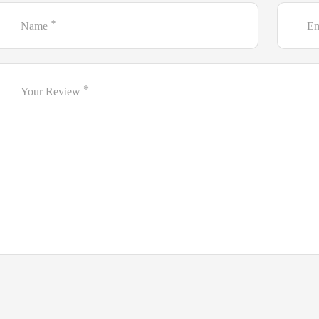
*
Name
Em
*
Your Review