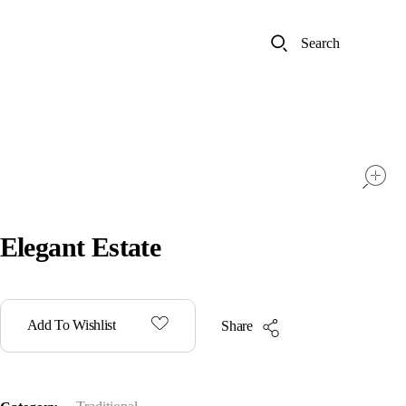
Search
Elegant Estate
Add To Wishlist
Share