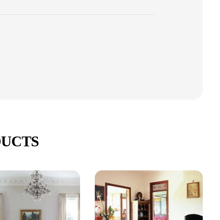
DUCTS