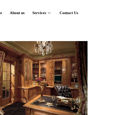
e
About us
Services
Contact Us