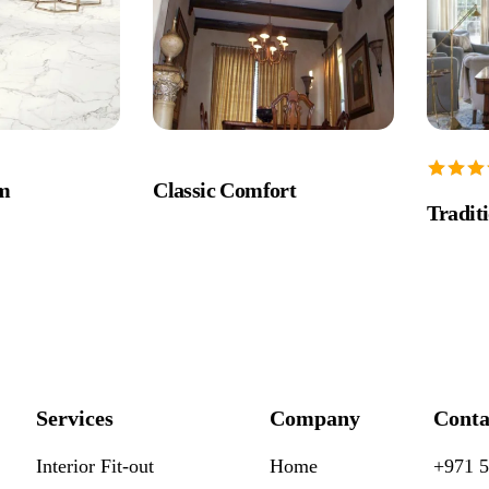
rm
Classic Comfort
Tradit
Services
Company
Conta
Interior Fit-out
Home
+971 5