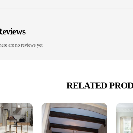
Reviews
ere are no reviews yet.
RELATED PRO