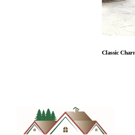
Classic Cha