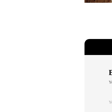
B
Yo
Y