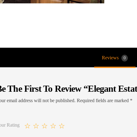
Reviews
0
e The First To Review “Elegant Esta
ur email address will not be published.
Required fields are marked
*
our Rating