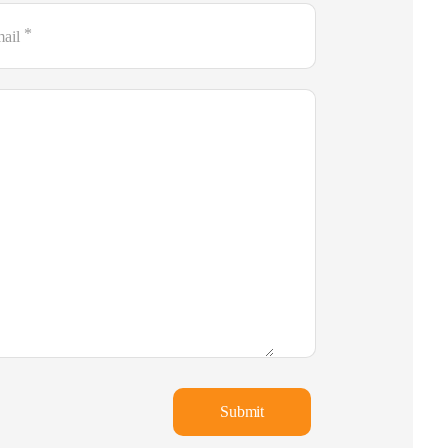
*
ail