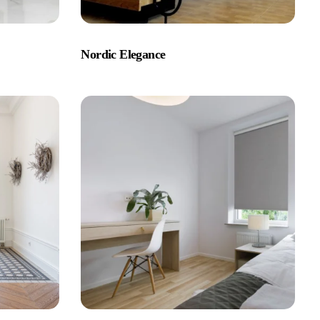
Nordic Elegance