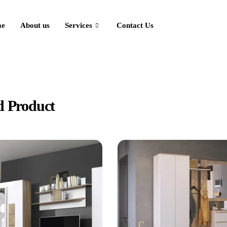
e
About us
Services
Contact Us
ducts
d Product