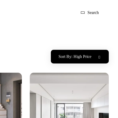
Search
Sort By:
High Price