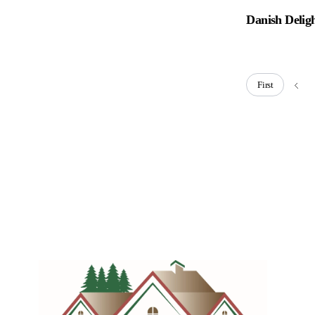
Danish Delig
First