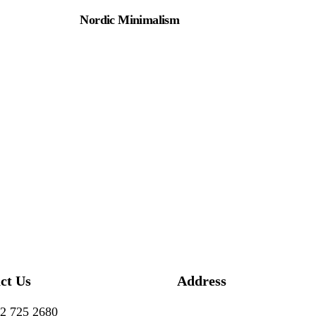
Nordic Minimalism
ct Us
Address
2 725 2680