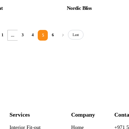
ht
Nordic Bliss
Last
1
3
4
6
...
5
Services
Company
Conta
Interior Fit-out
Home
+971 5