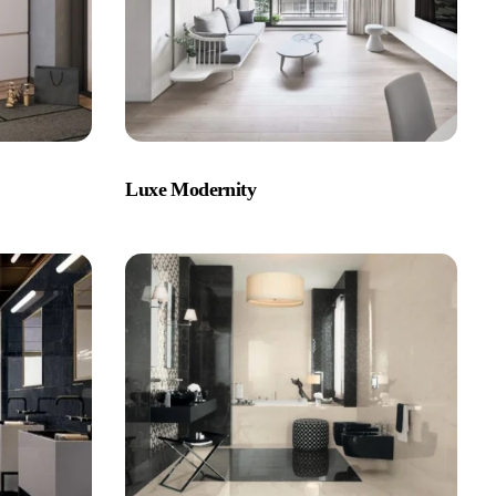
Luxe Modernity