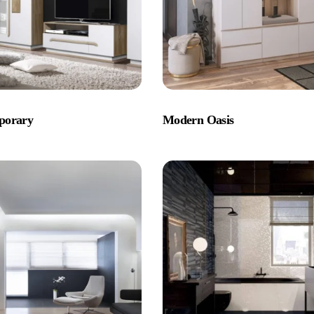
porary
Modern Oasis