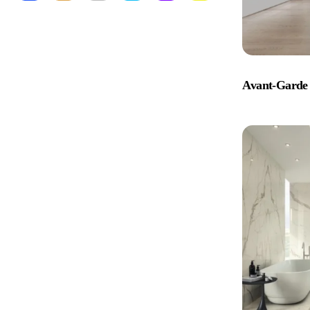
Avant-Garde 