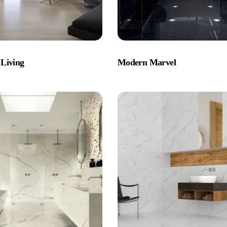
Living
Modern Marvel