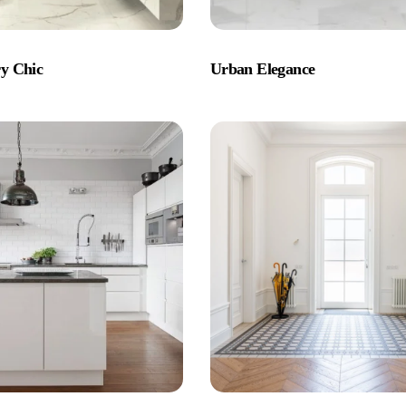
y Chic
Urban Elegance