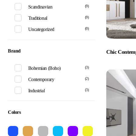
(9)
Scandinavian
(9)
Traditional
(0)
Uncategorized
Brand
Chic Contem
(3)
Bohemian (Boho)
(2)
Contemporary
(3)
Industrial
Colors