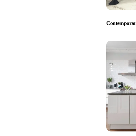
Contemporar