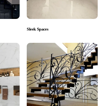
Sleek Spaces