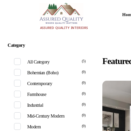
Hom
aqualityinteriors.com
ASSURED QUALITY INTERIORS
Category
home
pro
Feature
(5)
All Category
(9)
Bohemian (Boho)
(9)
Contemporary
(9)
Farmhouse
(9)
Industrial
(9)
Mid-Century Modern
(9)
Modern